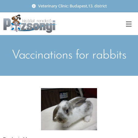
Veterinary Clinic: Budapest,13. district
Vaccinations for rabbits