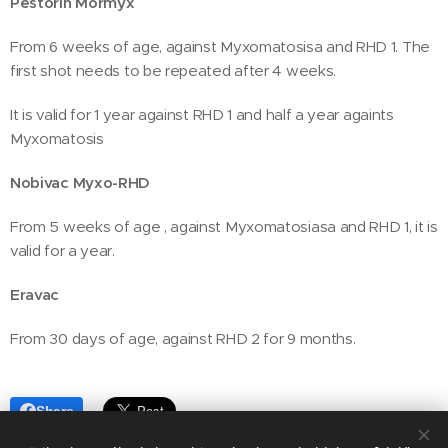
Pestorin Mormyx
From 6 weeks of age, against Myxomatosisa and RHD 1. The
first shot needs to be repeated after 4 weeks.
It is valid for 1 year against RHD 1 and half a year againts
Myxomatosis
Nobivac Myxo-RHD
From 5 weeks of age , against Myxomatosiasa and RHD 1, it is
valid for a year.
Eravac
From 30 days of age, against RHD 2 for 9 months.
Share