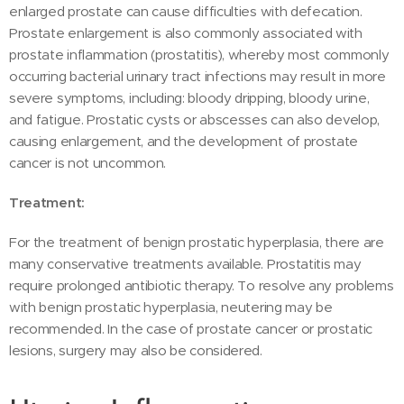
enlarged prostate can cause difficulties with defecation.
Prostate enlargement is also commonly associated with
prostate inflammation (prostatitis), whereby most commonly
occurring bacterial urinary tract infections may result in more
severe symptoms, including: bloody dripping, bloody urine,
and fatigue. Prostatic cysts or abscesses can also develop,
causing enlargement, and the development of prostate
cancer is not uncommon.
Treatment:
For the treatment of benign prostatic hyperplasia, there are
many conservative treatments available. Prostatitis may
require prolonged antibiotic therapy. To resolve any problems
with benign prostatic hyperplasia, neutering may be
recommended. In the case of prostate cancer or prostatic
lesions, surgery may also be considered.