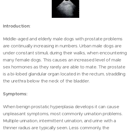
Introduction:
Middle-aged and elderly male dogs with prostate problems
are continually increasing in numbers. Urban male dogs are
under constant stimuli, during their walks, when encountering
many female dogs. This causes an increased level of male
sex hormones as they rarely are able to mate. The prostate
is a bi-lobed glandular organ located in the rectum, straddling
the urethra below the neck of the bladder.
Symptoms:
When benign prostatic hyperplasia develops it can cause
unpleasant symptoms, most commonly urination problems.
Multiple urination, intermittent urination, and urine with a
thinner radius are typically seen. Less commonly, the