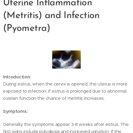
Uterine Inflammation
(Metritis) and Infection
(Pyometra)
Introduction:
During estrus, when the cervix is opened, the uterus is more
exposed to infection. If estrus is prolonged due to abnormal
ovarian function the chance of metritis increases.
Symptoms:
Generally, the symptoms appear 3-8 weeks after estrus. The
first signs include polydipsia and increased urination. If the