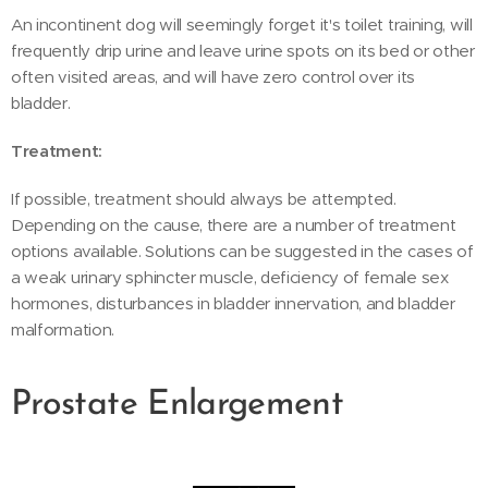
An incontinent dog will seemingly forget it's toilet training, will
frequently drip urine and leave urine spots on its bed or other
often visited areas, and will have zero control over its
bladder.
Treatment:
If possible, treatment should always be attempted.
Depending on the cause, there are a number of treatment
options available. Solutions can be suggested in the cases of
a weak urinary sphincter muscle, deficiency of female sex
hormones, disturbances in bladder innervation, and bladder
malformation.
Prostate Enlargement