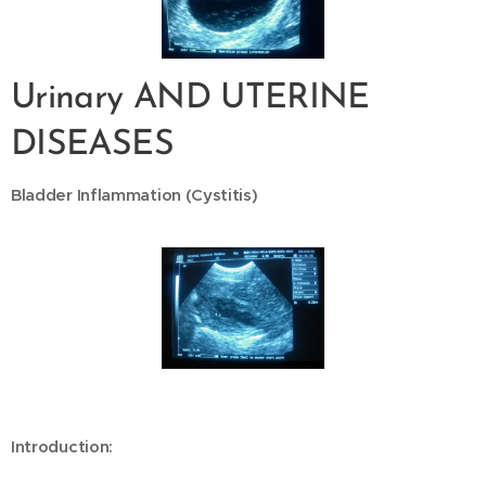
Urinary AND UTERINE
DISEASES
Bladder Inflammation (Cystitis)
Introduction: