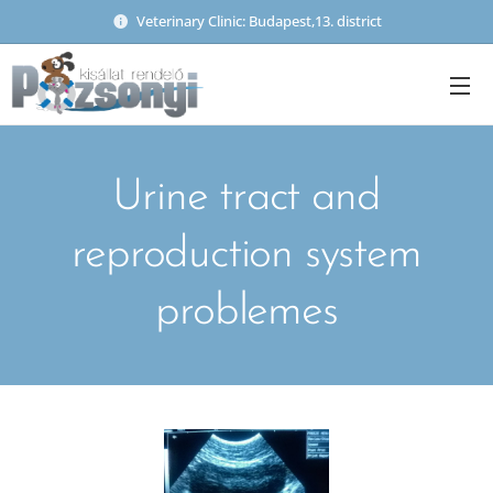
Veterinary Clinic: Budapest,13. district
Urine tract and
reproduction system
problemes