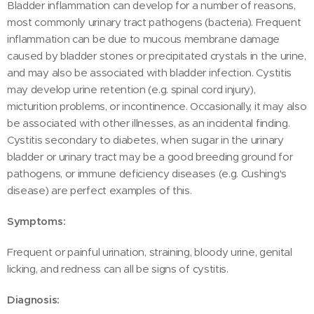
Bladder inflammation can develop for a number of reasons,
most commonly urinary tract pathogens (bacteria). Frequent
inflammation can be due to mucous membrane damage
caused by bladder stones or precipitated crystals in the urine,
and may also be associated with bladder infection. Cystitis
may develop urine retention (e.g. spinal cord injury),
micturition problems, or incontinence. Occasionally, it may also
be associated with other illnesses, as an incidental finding.
Cystitis secondary to diabetes, when sugar in the urinary
bladder or urinary tract may be a good breeding ground for
pathogens, or immune deficiency diseases (e.g. Cushing's
disease) are perfect examples of this.
Symptoms:
Frequent or painful urination, straining, bloody urine, genital
licking, and redness can all be signs of cystitis.
Diagnosis: