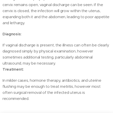
cervix remains open, vaginal discharge can be seen. If the
cervix is closed, the infection will grow within the uterus,
expanding both it and the abdomen, leading to poor appetite
and lethargy.
Diagnosis:
If vaginal discharge is present, the illness can often be clearly
diagnosed simply by physical examination, however
sometimes additional testing, particularly abdominal
ultrasound, may be necessary.
Treatment:
In milder cases, hormone therapy, antibiotics, and uterine
flushing may be enough to treat metritis, however most
often surgical removal of the infected uterus is
recommended.