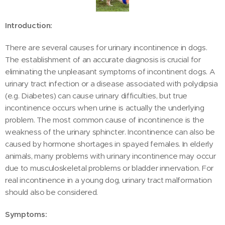
Introduction:
There are several causes for urinary incontinence in dogs.
The establishment of an accurate diagnosis is crucial for
eliminating the unpleasant symptoms of incontinent dogs. A
urinary tract infection or a disease associated with polydipsia
(e.g. Diabetes) can cause urinary difficulties, but true
incontinence occurs when urine is actually the underlying
problem. The most common cause of incontinence is the
weakness of the urinary sphincter. Incontinence can also be
caused by hormone shortages in spayed females. In elderly
animals, many problems with urinary incontinence may occur
due to musculoskeletal problems or bladder innervation. For
real incontinence in a young dog, urinary tract malformation
should also be considered.
Symptoms: