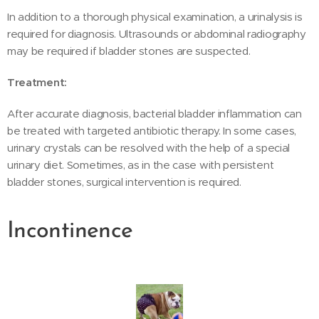
In addition to a thorough physical examination, a urinalysis is
required for diagnosis. Ultrasounds or abdominal radiography
may be required if bladder stones are suspected.
Treatment:
After accurate diagnosis, bacterial bladder inflammation can
be treated with targeted antibiotic therapy. In some cases,
urinary crystals can be resolved with the help of a special
urinary diet. Sometimes, as in the case with persistent
bladder stones, surgical intervention is required.
Incontinence