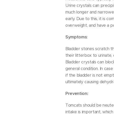
Urine crystals can precip
much longer and narrower
early. Due to this, it is 
overweight, and have a po
Symptoms:
Bladder stones scratch th
their litterbox to urinate
Bladder crystals can block
general condition. In case
if the bladder is not empt
ultimately causing dehydr
Prevention:
Tomcats should be neuter
intake is important, which 