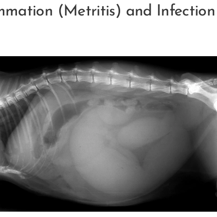
mmation (Metritis) and Infectio