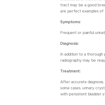
tract may be a good bree
are perfect examples of t
Symptoms:
Frequent or painful urinati
Diagnosis:
In addition to a thorough 
radiography may be requi
Treatment:
After accurate diagnosis,
some cases, urinary crysta
with persistent bladder st