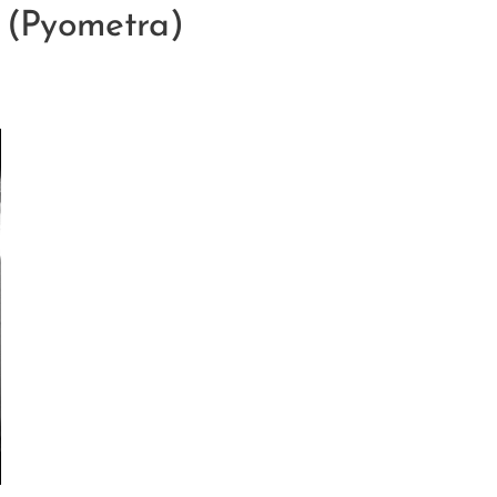
n (Pyometra)