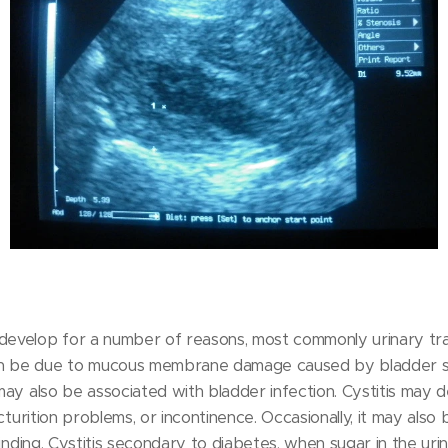
 develop for a number of reasons, most commonly urinary tra
an be due to mucous membrane damage caused by bladder s
 may also be associated with bladder infection. Cystitis may 
micturition problems, or incontinence. Occasionally, it may als
l finding. Cystitis secondary to diabetes, when sugar in the ur