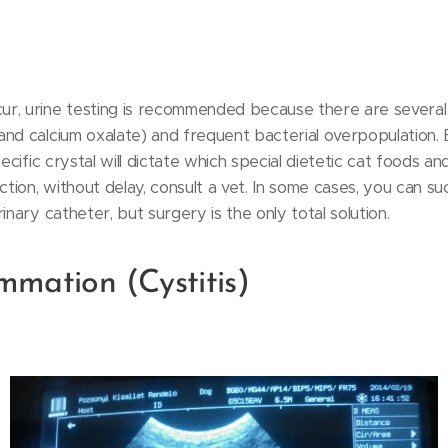
r, urine testing is recommended because there are several 
nd calcium oxalate) and frequent bacterial overpopulation. B
pecific crystal will dictate which special dietetic cat foods 
ction, without delay, consult a vet. In some cases, you can su
inary catheter, but surgery is the only total solution.
mmation (Cystitis)