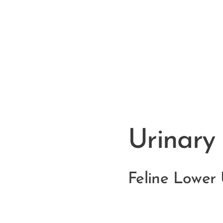
Urinary
Feline Lower