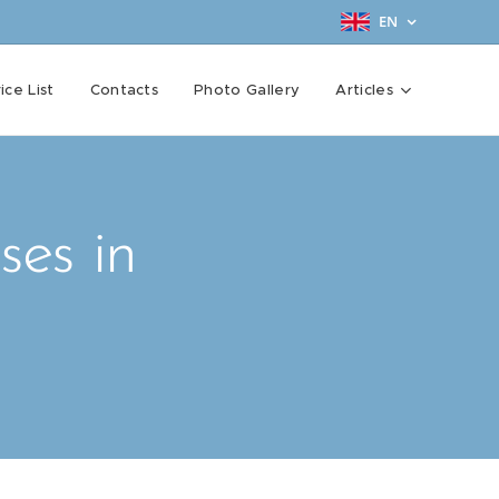
EN
ice List
Contacts
Photo Gallery
Articles
ses in