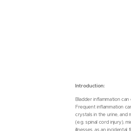
Introduction:
Bladder inflammation can
Frequent inflammation c
crystals in the urine, and
(e.g. spinal cord injury), 
illnesses, as an incidenta