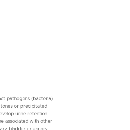
ct pathogens (bacteria).
tones or precipitated
develop urine retention
o be associated with other
inary bladder or urinary