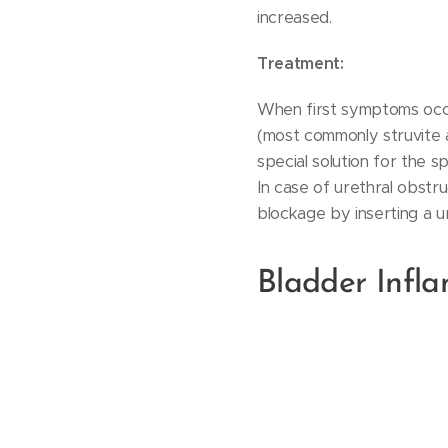
increased.
Treatment:
When first symptoms occu
(most commonly struvite a
special solution for the s
In case of urethral obstru
blockage by inserting a ur
Bladder Infla