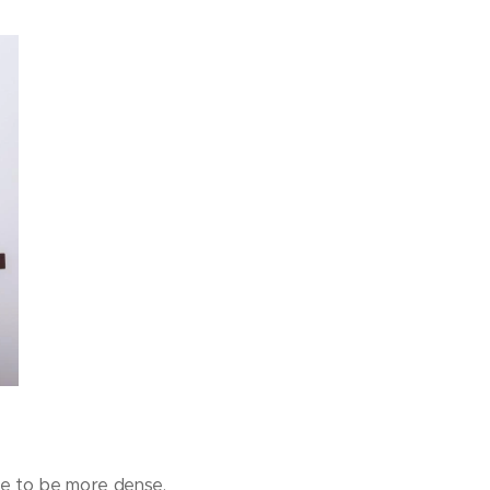
ine to be more dense.