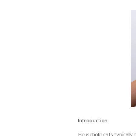
Introduction:
Household cats typically h