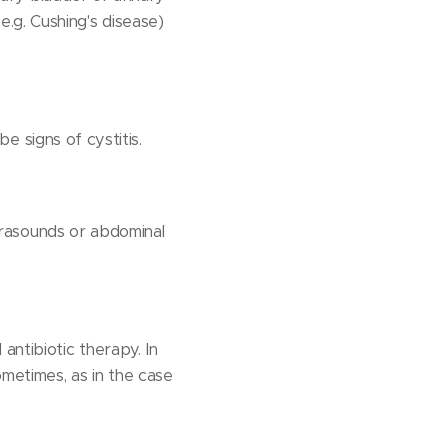
.g. Cushing's disease)
be signs of cystitis.
ltrasounds or abdominal
antibiotic therapy. In
ometimes, as in the case