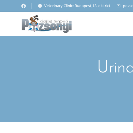
Veterinary Clinic: Budapest,13. district
pozs
Urina