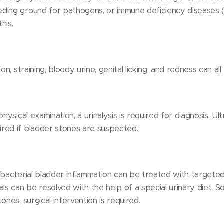
ding ground for pathogens, or immune deficiency diseases (e
his.
on, straining, bloody urine, genital licking, and redness can all 
physical examination, a urinalysis is required for diagnosis. U
red if bladder stones are suspected.
 bacterial bladder inflammation can be treated with targeted 
ls can be resolved with the help of a special urinary diet. S
ones, surgical intervention is required.