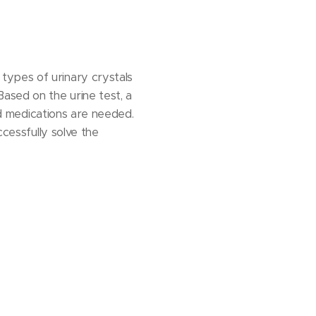
types of urinary crystals
ased on the urine test, a
and medications are needed.
ccessfully solve the