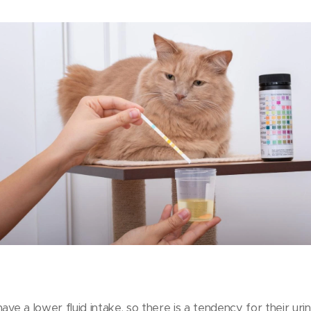
ave a lower fluid intake, so there is a tendency for their ur