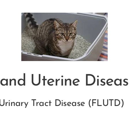
 and Uterine Diseas
 Urinary Tract Disease (FLUTD)