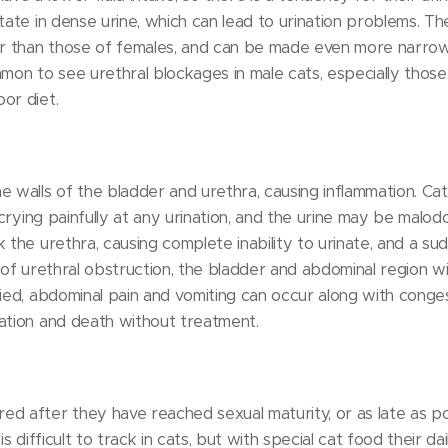
itate in dense urine, which can lead to urination problems. T
 than those of females, and can be made even more narrow 
common to see urethral blockages in male cats, especially thos
or diet.
e walls of the bladder and urethra, causing inflammation. Cat
, crying painfully at any urination, and the urine may be malo
 the urethra, causing complete inability to urinate, and a su
 of urethral obstruction, the bladder and abdominal region wi
ied, abdominal pain and vomiting can occur along with congest
ation and death without treatment.
ed after they have reached sexual maturity, or as late as p
is difficult to track in cats, but with special cat food their d