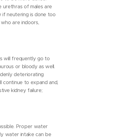
he urethras of males are
if neutering is done too
e who are indoors,
s will frequently go to
dourous or bloody as well.
ddenly deteriorating
ll continue to expand and,
ive kidney failure;
ossible. Proper water
aily water intake can be