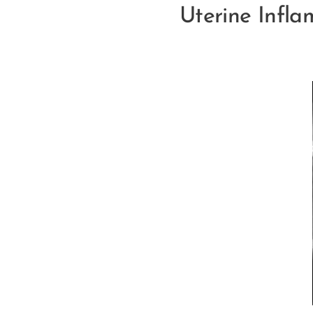
Uterine Infla