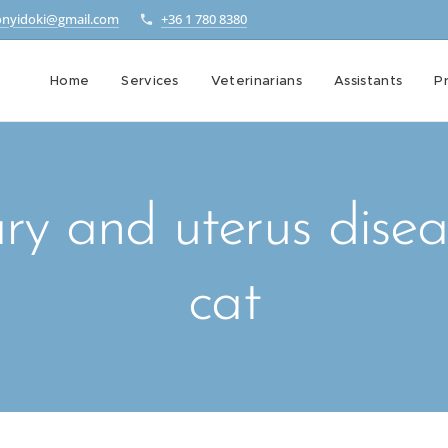
onyidoki@gmail.com
+36 1 780 8380
Home
Services
Veterinarians
Assistants
Pr
ry and uterus disea
cat