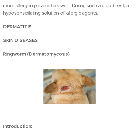
more allergen parameters with. During such a blood test, a
hyposensibilating solution of allergic agents.
DERMATITIS
SKIN DISEASES
Ringworm (Dermatomycosis)
Introduction: