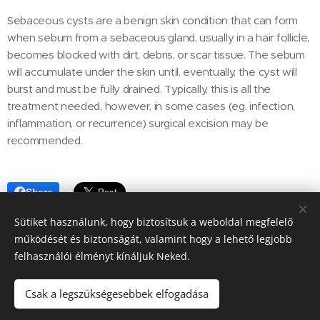
Sebaceous cysts are a benign skin condition that can form
when sebum from a sebaceous gland, usually in a hair follicle,
becomes blocked with dirt, debris, or scar tissue. The sebum
will accumulate under the skin until, eventually, the cyst will
burst and must be fully drained. Typically, this is all the
treatment needed, however, in some cases (eg. infection,
inflammation, or recurrence) surgical excision may be
recommended.
Share
Sütiket használunk, hogy biztosítsuk a weboldal megfelelő
működését és biztonságát, valamint hogy a lehető legjobb
felhasználói élményt kínáljuk Neked.
© Pozsonyi Kisállat Rendelő, Pet clinic in Budapest 13. district, all
rights reserved
Csak a legszükségesebbek elfogadása
Cookies