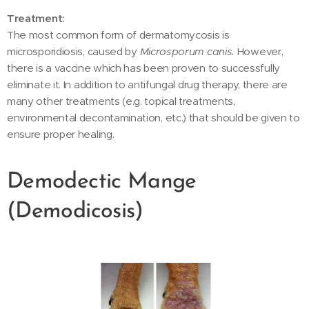
Treatment:
The most common form of dermatomycosis is
microsporidiosis, caused by
Microsporum canis.
However,
there is a vaccine which has been proven to successfully
eliminate it. In addition to antifungal drug therapy, there are
many other treatments (e.g. topical treatments,
environmental decontamination, etc.) that should be given to
ensure proper healing.
Demodectic Mange
(Demodicosis)