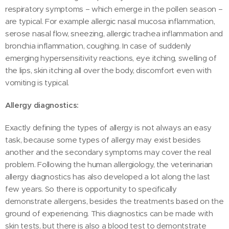
respiratory symptoms – which emerge in the pollen season –
are typical. For example allergic nasal mucosa inflammation,
serose nasal flow, sneezing, allergic trachea inflammation and
bronchia inflammation, coughing. In case of suddenly
emerging hypersensitivity reactions, eye itching, swelling of
the lips, skin itching all over the body, discomfort even with
vomiting is typical.
Allergy diagnostics:
Exactly defining the types of allergy is not always an easy
task, because some types of allergy may exist besides
another and the secondary symptoms may cover the real
problem. Following the human allergiology, the veterinarian
allergy diagnostics has also developed a lot along the last
few years. So there is opportunity to specifically
demonstrate allergens, besides the treatments based on the
ground of experiencing. This diagnostics can be made with
skin tests, but there is also a blood test to demontstrate