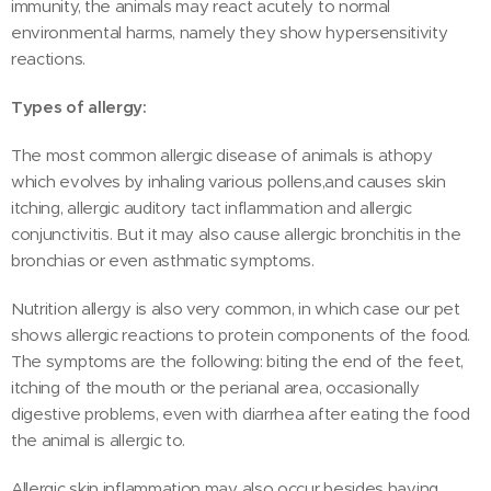
immunity, the animals may react acutely to normal
environmental harms, namely they show hypersensitivity
reactions.
Types of allergy:
The most common allergic disease of animals is athopy
which evolves by inhaling various pollens,and causes skin
itching, allergic auditory tact inflammation and allergic
conjunctivitis. But it may also cause allergic bronchitis in the
bronchias or even asthmatic symptoms.
Nutrition allergy is also very common, in which case our pet
shows allergic reactions to protein components of the food.
The symptoms are the following: biting the end of the feet,
itching of the mouth or the perianal area, occasionally
digestive problems, even with diarrhea after eating the food
the animal is allergic to.
Allergic skin inflammation may also occur besides having