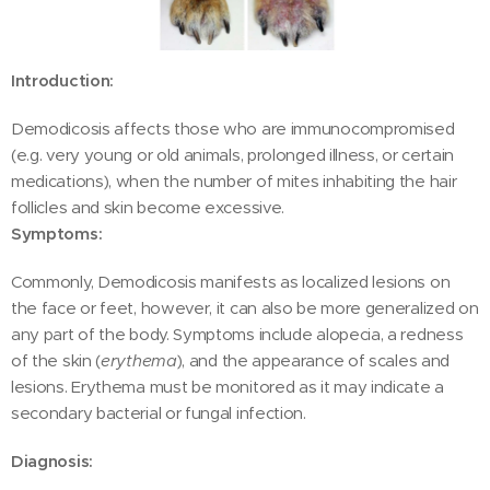
Introduction:
Demodicosis affects those who are immunocompromised
(e.g. very young or old animals, prolonged illness, or certain
medications), when the number of mites inhabiting the hair
follicles and skin become excessive.
Symptoms:
Commonly, Demodicosis manifests as localized lesions on
the face or feet, however, it can also be more generalized on
any part of the body. Symptoms include alopecia, a redness
of the skin (
erythema
), and the appearance of scales and
lesions. Erythema must be monitored as it may indicate a
secondary bacterial or fungal infection.
Diagnosis: