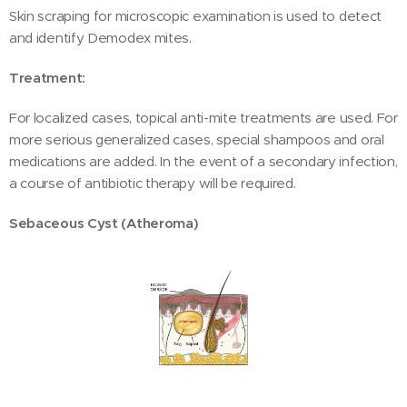
Skin scraping for microscopic examination is used to detect
and identify Demodex mites.
Treatment:
For localized cases, topical anti-mite treatments are used. For
more serious generalized cases, special shampoos and oral
medications are added. In the event of a secondary infection,
a course of antibiotic therapy will be required.
Sebaceous Cyst (Atheroma)