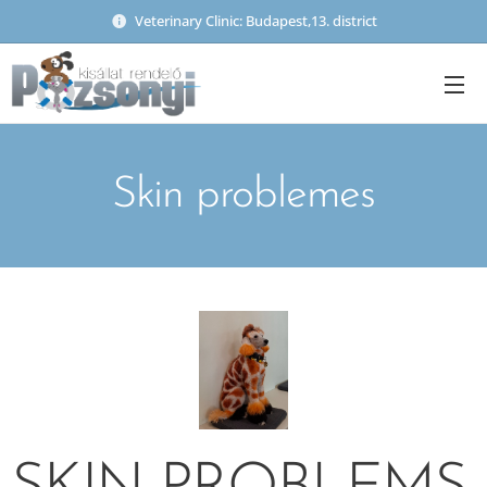
Veterinary Clinic: Budapest,13. district
Skin problemes