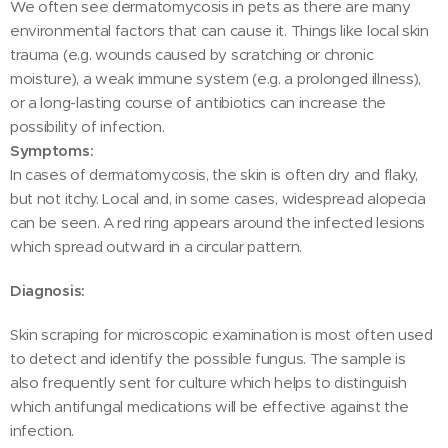
We often see dermatomycosis in pets as there are many
environmental factors that can cause it. Things like local skin
trauma (e.g. wounds caused by scratching or chronic
moisture), a weak immune system (e.g. a prolonged illness),
or a long-lasting course of antibiotics can increase the
possibility of infection.
Symptoms:
In cases of dermatomycosis, the skin is often dry and flaky,
but not itchy. Local and, in some cases, widespread alopecia
can be seen. A red ring appears around the infected lesions
which spread outward in a circular pattern.
Diagnosis:
Skin scraping for microscopic examination is most often used
to detect and identify the possible fungus. The sample is
also frequently sent for culture which helps to distinguish
which antifungal medications will be effective against the
infection.