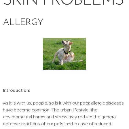
SKIN PROBLEMS
ALLERGY
Introduction:
As it is with us, people, so is it with our pets: allergic diseases
have become common. The urban lifestyle, the
environmental harms and stress may reduce the general
defense reactions of our pets; and in case of reduced