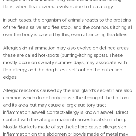
fleas, when flea-eczema evolves due to flea allergy.
In such cases, the organism of animals reacts to the proteins
of the flea's saliva and flea stool, and the continous itching all
over the body is caused by this, even after using flea killers.
Allergic skin inflammation may also evolve on defined areas,
these are called hot-spots (burning-itching spots). These
mostly occur on sweaty summer days, may associate with
flea-allergy, and the dog bites itself out on the outer tigh
edges.
Allergic reactions caused by the anal gland's secretin are also
common which do not only cause the itching of the bottom
and its area, but may cause allergic auditory tract
inflammation aswell. Contact-allergy is known aswell. Direct
contact with the allergen material causes local skin itching.
Mostly, blankets made of synthetic fibre cause allergic skin
inflammation on the abdomen or bowls made of metal may