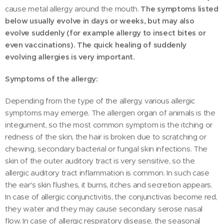
cause metal allergy around the mouth.
The symptoms listed
below usually evolve in days or weeks, but may also
evolve suddenly (for example allergy to insect bites or
even vaccinations). The quick healing of suddenly
evolving allergies is very important.
Symptoms of the allergy:
Depending from the type of the allergy, various allergic
symptoms may emerge. The allergen organ of animals is the
integument, so the most common symptom is the itching or
redness of the skin, the hair is broken due to scratching or
chewing, secondary bacterial or fungal skin infections. The
skin of the outer auditory tract is very sensitive, so the
allergic auditory tract inflammation is common. In such case
the ear's skin flushes, it burns, itches and secretion appears.
In case of allergic conjunctivitis, the conjunctivas become red,
they water and they may cause secondary serose nasal
flow. In case of allergic respiratory disease, the seasonal