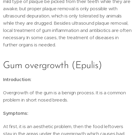
mild type of plaque be picked from their teeth while they are
awake, but proper plaque removal is only possible with
ultrasound depuration, which is only tolerated by animals
while they are drugged. Besides ultrasound plaque removal,
local treatment of gum inflammation and antibiotics are often
necessary. In some cases, the treatment of diseases in
further organs is needed.
Gum overgrowth (Epulis)
Introduction:
Overgrowth of the gum is a benign process. It is a common
problem in short nosed breeds.
Symptoms:
At first, it is an aesthetic problem, then the food leftovers
stay in the areas under the overgrowth which causes bad