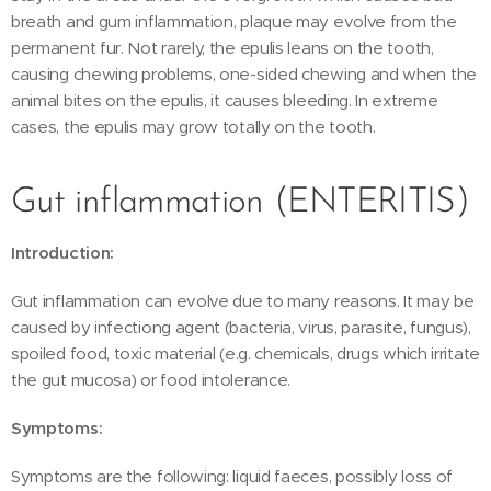
breath and gum inflammation, plaque may evolve from the
permanent fur. Not rarely, the epulis leans on the tooth,
causing chewing problems, one-sided chewing and when the
animal bites on the epulis, it causes bleeding. In extreme
cases, the epulis may grow totally on the tooth.
Gut inflammation (ENTERITIS)
Introduction:
Gut inflammation can evolve due to many reasons. It may be
caused by infectiong agent (bacteria, virus, parasite, fungus),
spoiled food, toxic material (e.g. chemicals, drugs which irritate
the gut mucosa) or food intolerance.
Symptoms:
Symptoms are the following: liquid faeces, possibly loss of