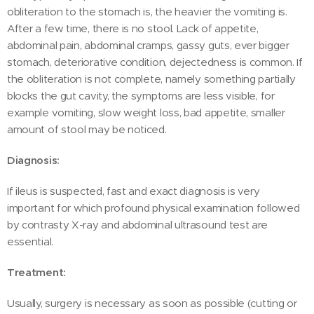
obliteration to the stomach is, the heavier the vomiting is.
After a few time, there is no stool. Lack of appetite,
abdominal pain, abdominal cramps, gassy guts, ever bigger
stomach, deteriorative condition, dejectedness is common. If
the obliteration is not complete, namely something partially
blocks the gut cavity, the symptoms are less visible, for
example vomiting, slow weight loss, bad appetite, smaller
amount of stool may be noticed.
Diagnosis:
If ileus is suspected, fast and exact diagnosis is very
important for which profound physical examination followed
by contrasty X-ray and abdominal ultrasound test are
essential.
Treatment:
Usually, surgery is necessary as soon as possible (cutting or