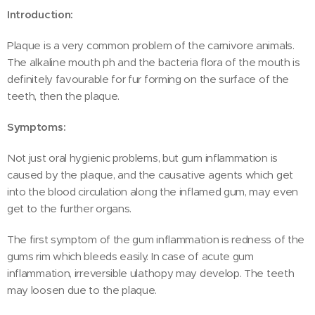
Introduction:
Plaque is a very common problem of the carnivore animals.
The alkaline mouth ph and the bacteria flora of the mouth is
definitely favourable for fur forming on the surface of the
teeth, then the plaque.
Symptoms:
Not just oral hygienic problems, but gum inflammation is
caused by the plaque, and the causative agents which get
into the blood circulation along the inflamed gum, may even
get to the further organs.
The first symptom of the gum inflammation is redness of the
gums rim which bleeds easily. In case of acute gum
inflammation, irreversible ulathopy may develop. The teeth
may loosen due to the plaque.