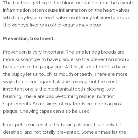
The bacteria getting to the blood circulation from the alveolic
inflammation often cause inflammation on the heart valves,
which may lead to heart valve insuffiency. Inflamed plexus in
the kidneys, liver or in other organs may occur.
Prevention, treatment:
Prevention is very important! The smaller dog breeds are
more susceptible to have plaque, so the prevention should
be started in the puppy age. At first, it is sufficient to have
the puppy let us touch its mouth or teeth. There are more
ways to defend against plaque forming, but the most
important one is the mechanical tooth-cleaning, toth-
brushing. There are plaque-forming reducer nutrition
supplements. Some kinds of dry foods are good against
plaque. Chewing tapes can also be used.
If our pet is succeptible for having plaque, it can only be
detained, and not totally prevented. Some animals let the