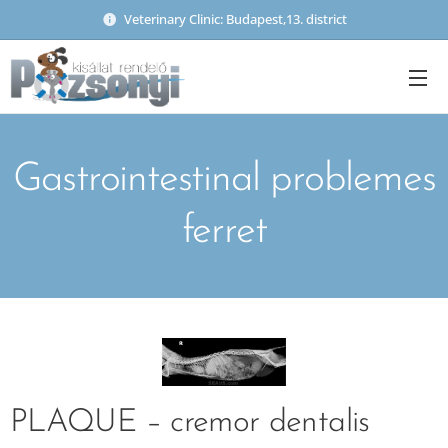
Veterinary Clinic: Budapest,13. district
Gastrointestinal problemes
ferret
PLAQUE – cremor dentalis