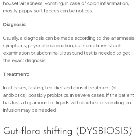
housetrainedness, vomiting. In case of colon inflammation,
mostly pappy, soft faeces can be notices.
Diagnosis:
Usually, a diagnosis can be made according to the anamnesis,
symptoms, physical examination; but sometimes stool-
examination or abdominal ultrasound test is needed to get
the exact diagnosis.
Treatment:
In all cases, fasting, tea, diet and causal treatment (pl.
antibiotics), possibly probiotics. In severe cases, if the patient
has lost a big amount of liquids with diarrhea or vomiting, an
infusion may be needed.
Gut-flora shifting (DYSBIOSIS)