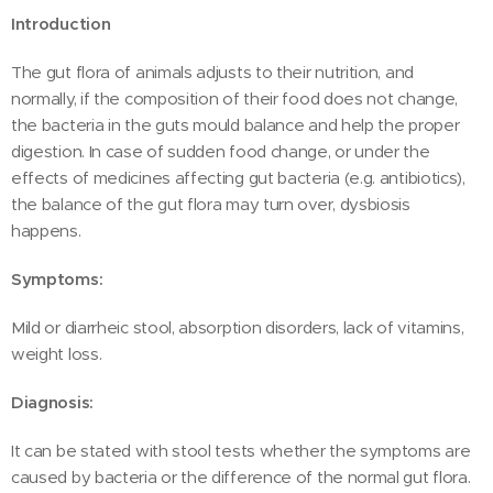
Introduction
The gut flora of animals adjusts to their nutrition, and
normally, if the composition of their food does not change,
the bacteria in the guts mould balance and help the proper
digestion. In case of sudden food change, or under the
effects of medicines affecting gut bacteria (e.g. antibiotics),
the balance of the gut flora may turn over, dysbiosis
happens.
Symptoms:
Mild or diarrheic stool, absorption disorders, lack of vitamins,
weight loss.
Diagnosis:
It can be stated with stool tests whether the symptoms are
caused by bacteria or the difference of the normal gut flora.