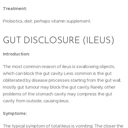
Treatment:
Probiotics, diet, perhaps vitamin supplement.
GUT DISCLOSURE (ILEUS)
Introduction:
The most common reason of ileus is swallowing objects,
which can block the gut cavity. Less common is the gut
obliterated by disease processes starting from the gut wall,
mostly gut tumour may block the gut cavity. Rarely, other
problems of the stomach cavity may compress the gut
cavity from outside, causing ileus.
Symptoms:
The typical symptom of total ileus is vomiting. The closer the