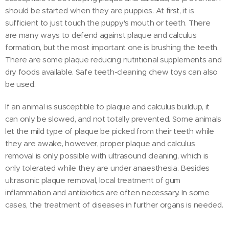
should be started when they are puppies. At first, it is
sufficient to just touch the puppy's mouth or teeth. There
are many ways to defend against plaque and calculus
formation, but the most important one is brushing the teeth.
There are some plaque reducing nutritional supplements and
dry foods available. Safe teeth-cleaning chew toys can also
be used.
If an animal is susceptible to plaque and calculus buildup, it
can only be slowed, and not totally prevented. Some animals
let the mild type of plaque be picked from their teeth while
they are awake, however, proper plaque and calculus
removal is only possible with ultrasound cleaning, which is
only tolerated while they are under anaesthesia. Besides
ultrasonic plaque removal, local treatment of gum
inflammation and antibiotics are often necessary. In some
cases, the treatment of diseases in further organs is needed.