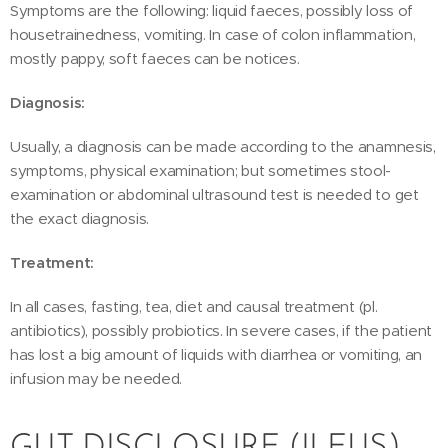
Symptoms are the following: liquid faeces, possibly loss of
housetrainedness, vomiting. In case of colon inflammation,
mostly pappy, soft faeces can be notices.
Diagnosis:
Usually, a diagnosis can be made according to the anamnesis,
symptoms, physical examination; but sometimes stool-
examination or abdominal ultrasound test is needed to get
the exact diagnosis.
Treatment:
In all cases, fasting, tea, diet and causal treatment (pl.
antibiotics), possibly probiotics. In severe cases, if the patient
has lost a big amount of liquids with diarrhea or vomiting, an
infusion may be needed.