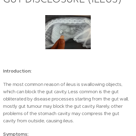
GUT DISCLOSURE (ILEUS)
Introduction:
The most common reason of ileus is swallowing objects,
which can block the gut cavity. Less common is the gut
obliterated by disease processes starting from the gut wall,
mostly gut tumour may block the gut cavity. Rarely, other
problems of the stomach cavity may compress the gut
cavity from outside, causing ileus.
Symptoms: