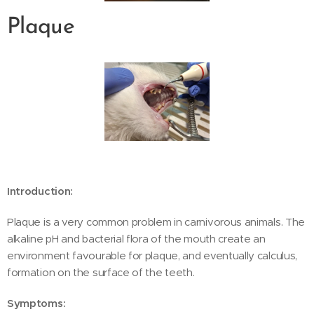
Plaque
Introduction:
Plaque is a very common problem in carnivorous animals. The
alkaline pH and bacterial flora of the mouth create an
environment favourable for plaque, and eventually calculus,
formation on the surface of the teeth.
Symptoms: