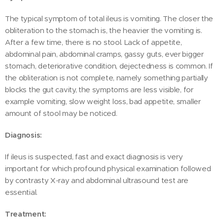
The typical symptom of total ileus is vomiting. The closer the
obliteration to the stomach is, the heavier the vomiting is.
After a few time, there is no stool. Lack of appetite,
abdominal pain, abdominal cramps, gassy guts, ever bigger
stomach, deteriorative condition, dejectedness is common. If
the obliteration is not complete, namely something partially
blocks the gut cavity, the symptoms are less visible, for
example vomiting, slow weight loss, bad appetite, smaller
amount of stool may be noticed.
Diagnosis:
If ileus is suspected, fast and exact diagnosis is very
important for which profound physical examination followed
by contrasty X-ray and abdominal ultrasound test are
essential.
Treatment: