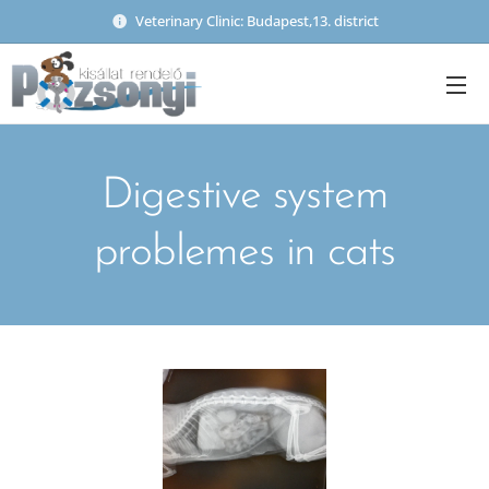
Veterinary Clinic: Budapest,13. district
Digestive system
problemes in cats