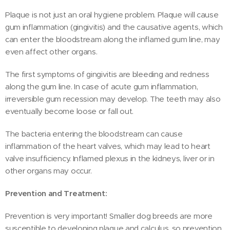
Plaque is not just an oral hygiene problem. Plaque will cause
gum inflammation (gingivitis) and the causative agents, which
can enter the bloodstream along the inflamed gum line, may
even affect other organs.
The first symptoms of gingivitis are bleeding and redness
along the gum line. In case of acute gum inflammation,
irreversible gum recession may develop. The teeth may also
eventually become loose or fall out.
The bacteria entering the bloodstream can cause
inflammation of the heart valves, which may lead to heart
valve insufficiency. Inflamed plexus in the kidneys, liver or in
other organs may occur.
Prevention and Treatment:
Prevention is very important! Smaller dog breeds are more
susceptible to developing plaque and calculus, so prevention