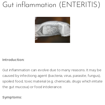
Gut inflammation (ENTERITIS)
Introduction:
Gut inflammation can evolve due to many reasons. It may be
caused by infectiong agent (bacteria, virus, parasite, fungus),
spoiled food, toxic material (e.g. chemicals, drugs which irritate
the gut mucosa) or food intolerance.
Symptoms: